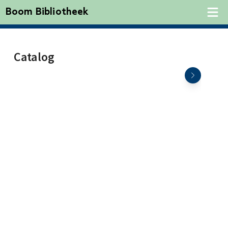
Boom Bibliotheek
Catalog